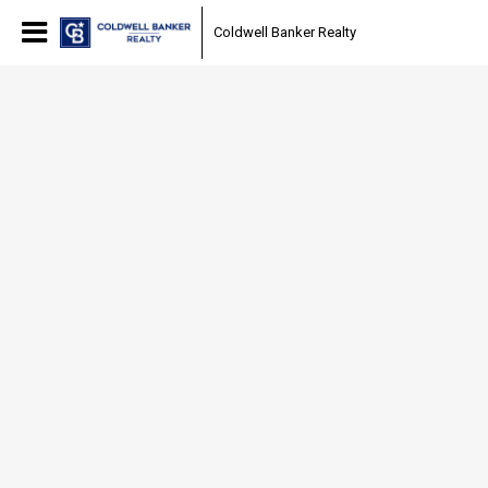
Coldwell Banker Realty