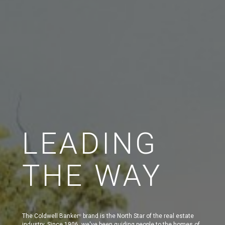
LEADING
THE WAY
The Coldwell Banker
brand is the North Star of the real estate
®
industry. Since 1906, we've been guiding people to the homes of