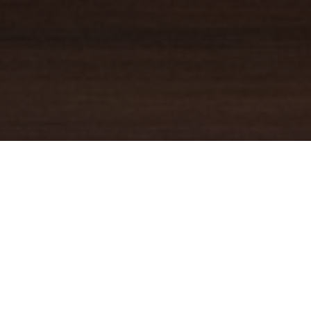
YOUR TRUSTED
GUIDE
Coldwell Banker Real Estate
practically invented modern-day
real estate. Founded over a century ago on the principles of