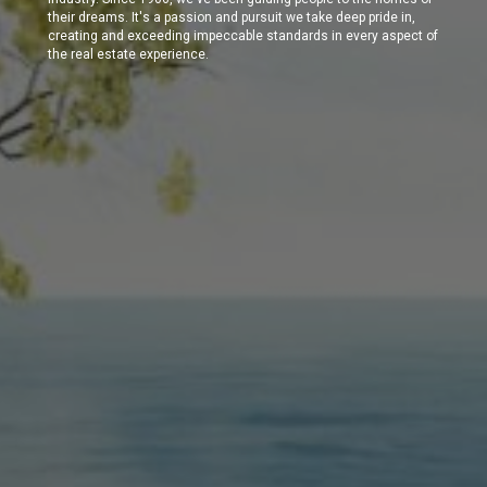
their dreams. It's a passion and pursuit we take deep pride in,
creating and exceeding impeccable standards in every aspect of
the real estate experience.