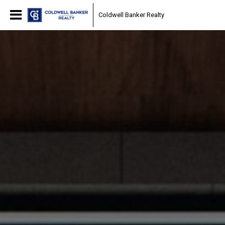
Coldwell Banker Realty