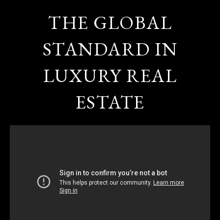
THE GLOBAL
STANDARD IN
LUXURY REAL
ESTATE