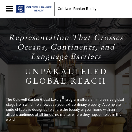
Coldwell Banker Realty
Representation That Crosses
Oceans, Continents, and
Language Barriers
UNPARALLELED
GLOBAL REACH
®
The Coldwell Banker Global Luxury
program offers an impressive global
stage from which to showcase your extraordinary property. A complete
suite of tools is designed to share the beauty of your home with an
affluent audience at all times, no matter where they happen to be in the
world.