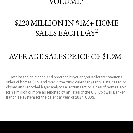
VOLUME
$220 MILLION IN $1M+ HOME
2
SALES EACH DAY
1
AVERAGE SALES PRICE OF $1.9M
1. Data based on closed and recorded buyer and/or seller transactions
sides of homes $1M and over in the 2024 calendar year. 2. Data based on
closed and recorded buyer and/or seller transaction sides of homes sold
for $1 million or more as reported by affiliates of the U.S. Coldwell Banker
franchise system for the calendar year of 2024. USD$.