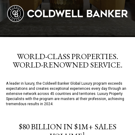
WORLD-CLASS PROPERTIES.
WORLD-RENOWNED SERVICE.
A leader in luxury, the Coldwell Banker Global Luxury program exceeds
expectations and creates exceptional experiences every day through an
extensive network across 45 countries and territories. Luxury Property
Specialists with the program are masters at their profession, achieving
tremendous results in 2024:
$80 BILLION IN $1M+ SALES
1