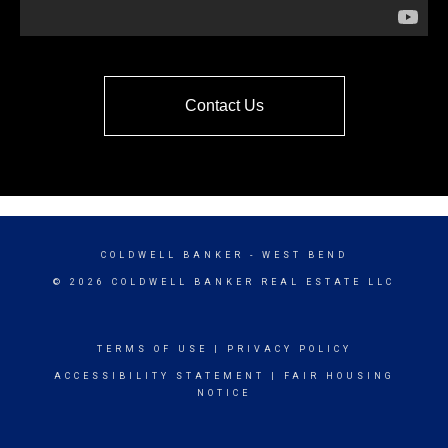
Contact Us
COLDWELL BANKER
- WEST BEND
© 2026 COLDWELL BANKER REAL ESTATE LLC
TERMS OF USE
|
PRIVACY POLICY
ACCESSIBILITY STATEMENT
|
FAIR HOUSING
NOTICE