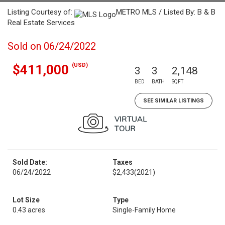
Listing Courtesy of:
METRO MLS / Listed By: B & B
Real Estate Services
Sold on 06/24/2022
(USD)
$411,000
3
3
2,148
BED
BATH
SQFT
SEE SIMILAR LISTINGS
Sold Date:
Taxes
06/24/2022
$2,433
(2021)
Lot Size
Type
0.43 acres
Single-Family Home