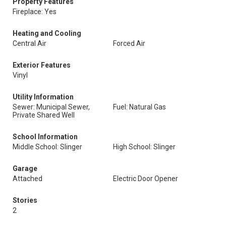
Property Features
Fireplace: Yes
Heating and Cooling
Central Air
Forced Air
Exterior Features
Vinyl
Utility Information
Sewer: Municipal Sewer,
Fuel: Natural Gas
Private Shared Well
School Information
Middle School: Slinger
High School: Slinger
Garage
Attached
Electric Door Opener
Stories
2