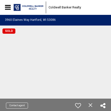
Coldwell Banker Realty
3960 Elaines Way Hartford, WI 53086
SOLD
Contact agent