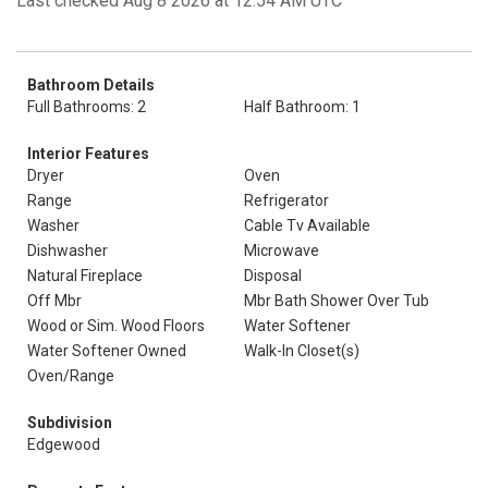
Last checked Aug 8 2026 at 12:54 AM UTC
Bathroom Details
Full Bathrooms: 2
Half Bathroom: 1
Interior Features
Dryer
Oven
Range
Refrigerator
Washer
Cable Tv Available
Dishwasher
Microwave
Natural Fireplace
Disposal
Off Mbr
Mbr Bath Shower Over Tub
Wood or Sim. Wood Floors
Water Softener
Water Softener Owned
Walk-In Closet(s)
Oven/Range
Subdivision
Edgewood